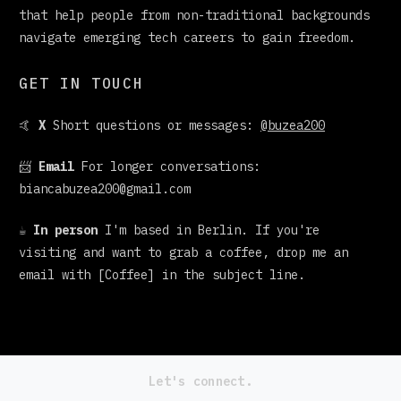
that help people from non-traditional backgrounds
navigate emerging tech careers to gain freedom.
GET IN TOUCH
🤙
X
Short questions or messages:
@buzea200
📨
Email
For longer conversations:
biancabuzea200@gmail.com
☕
In person
I'm based in Berlin. If you're
visiting and want to grab a coffee, drop me an
email with [Coffee] in the subject line.
Let's connect.