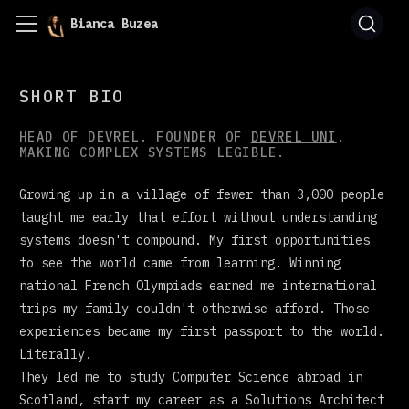
Bianca Buzea
SHORT BIO
HEAD OF DEVREL. FOUNDER OF
DEVREL UNI
.
MAKING COMPLEX SYSTEMS LEGIBLE.
Growing up in a village of fewer than 3,000 people
taught me early that effort without understanding
systems doesn't compound. My first opportunities
to see the world came from learning. Winning
national French Olympiads earned me international
trips my family couldn't otherwise afford. Those
experiences became my first passport to the world.
Literally.
They led me to study Computer Science abroad in
Scotland, start my career as a Solutions Architect