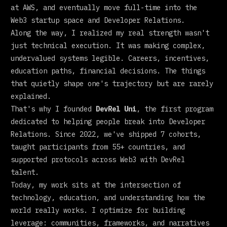
at AWS, and eventually move full-time into the
Web3 startup space and Developer Relations.
Along the way, I realized my real strength wasn't
just technical execution. It was making complex,
undervalued systems legible. Careers, incentives,
education paths, financial decisions. The things
that quietly shape one's trajectory but are rarely
explained.
That's why I founded
DevRel Uni
, the first program
dedicated to helping people break into Developer
Relations. Since 2022, we've shipped 7 cohorts,
taught participants from 55+ countries, and
supported protocols across Web3 with DevRel
talent.
Today, my work sits at the intersection of
technology, education, and understanding how the
world really works. I optimize for building
leverage: communities, frameworks, and narratives