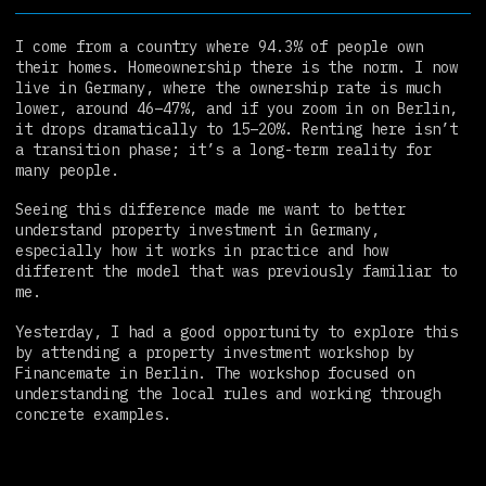
I come from a country where 94.3% of people own
their homes. Homeownership there is the norm. I now
live in Germany, where the ownership rate is much
lower, around 46–47%, and if you zoom in on Berlin,
it drops dramatically to 15–20%. Renting here isn’t
a transition phase; it’s a long-term reality for
many people.
Seeing this difference made me want to better
understand property investment in Germany,
especially how it works in practice and how
different the model that was previously familiar to
me.
Yesterday, I had a good opportunity to explore this
by attending a property investment workshop by
Financemate in Berlin. The workshop focused on
understanding the local rules and working through
concrete examples.