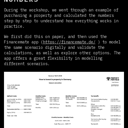
During the workshop, we went through an example of
purchasing a property and calculated the numbers
step by step to understand how everything works in
practice.
We first did this on paper, and then used the
Financemate app (
https://financemate.de/
) to model
the same scenario digitally and validate the
calculations, as well as explore other options. The
app offers a great flexibility in modelling
different scenarios.