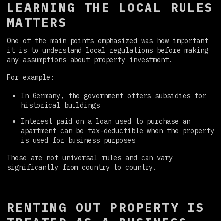
LEARNING THE LOCAL RULES
MATTERS
One of the main points emphasized was how important
it is to understand local regulations before making
any assumptions about property investment.
For example:
In Germany, the government offers subsidies for
historical buildings
Interest paid on a loan used to purchase an
apartment can be tax-deductible when the property
is used for business purposes
These are not universal rules and can vary
significantly from country to country.
RENTING OUT PROPERTY IS