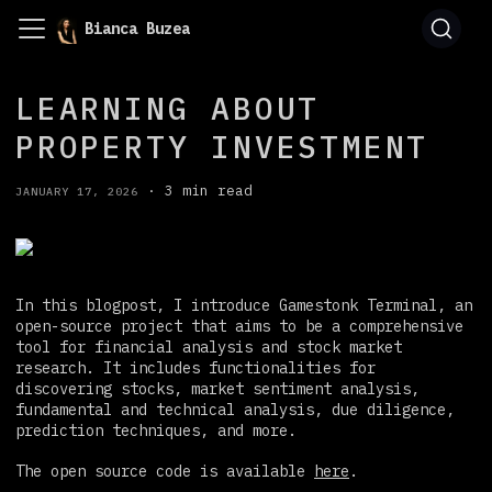
Bianca Buzea
LEARNING ABOUT
PROPERTY INVESTMENT
·
3 min read
JANUARY 17, 2026
In this blogpost, I introduce Gamestonk Terminal, an
open-source project that aims to be a comprehensive
tool for financial analysis and stock market
research. It includes functionalities for
discovering stocks, market sentiment analysis,
fundamental and technical analysis, due diligence,
prediction techniques, and more.
The open source code is available
here
.