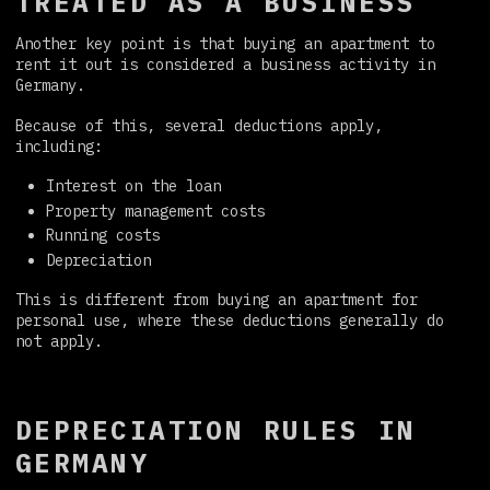
TREATED AS A BUSINESS
Another key point is that buying an apartment to
rent it out is considered a business activity in
Germany.
Because of this, several deductions apply,
including:
Interest on the loan
Property management costs
Running costs
Depreciation
This is different from buying an apartment for
personal use, where these deductions generally do
not apply.
DEPRECIATION RULES IN
GERMANY