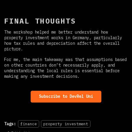
FINAL THOUGHTS
The workshop helped me better understand how
property investment works in Germany, particularly
how tax rules and depreciation affect the overall
picture.
For me, the main takeaway was that assumptions based
on other countries don’t necessarily apply, and
understanding the local rules is essential before
making any investment decisions.
Subscribe to DevRel Uni
Tags:
finance
property investment