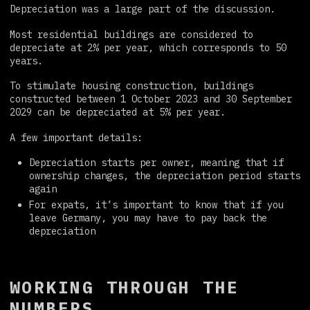
Depreciation was a large part of the discussion.
Most residential buildings are considered to
depreciate at 2% per year, which corresponds to 50
years.
To stimulate housing construction, buildings
constructed between 1 October 2023 and 30 September
2029 can be depreciated at 5% per year.
A few important details:
Depreciation starts per owner, meaning that if
ownership changes, the depreciation period starts
again
For expats, it’s important to know that if you
leave Germany, you may have to pay back the
depreciation
WORKING THROUGH THE
NUMBERS