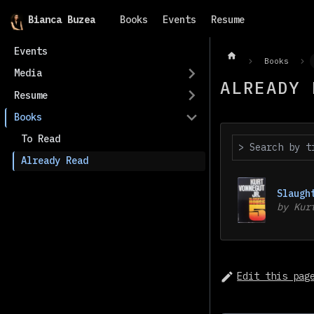
Bianca Buzea
Books
Events
Resume
Events
Books
Media
ALREADY 
Resume
Books
To Read
Already Read
Slaugh
by
Kur
Edit this pag