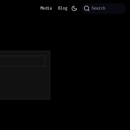
Media
Blog
Search