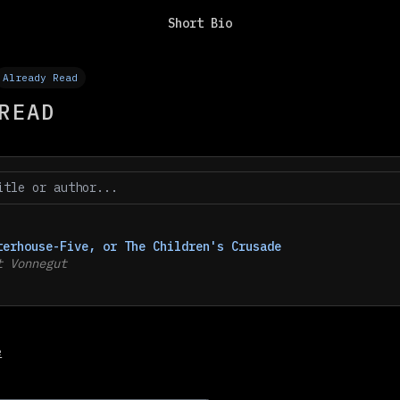
Short Bio
Already Read
READ
terhouse-Five, or The Children's Crusade
t Vonnegut
e