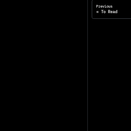
Previous
To Read