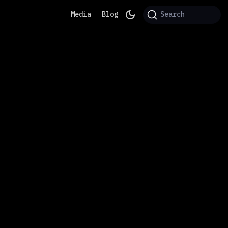
Media
Blog
Search