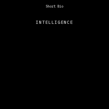
Short Bio
INTELLIGENCE