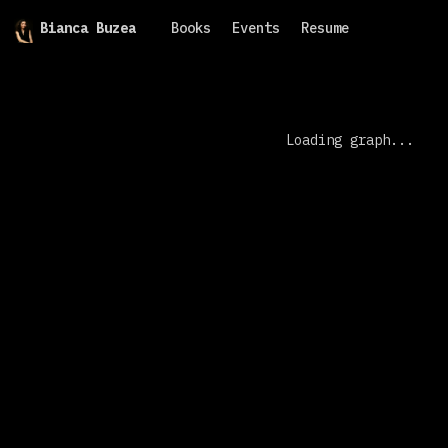
Bianca Buzea
Books
Events
Resume
Loading graph...