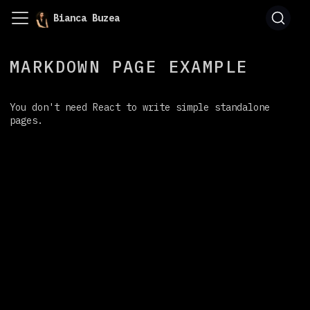
Bianca Buzea
MARKDOWN PAGE EXAMPLE
You don't need React to write simple standalone
pages.